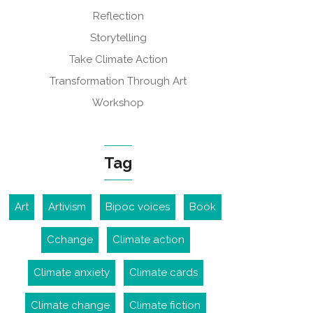
Reflection
Storytelling
Take Climate Action
Transformation Through Art
Workshop
Tag
Art
Artivism
Bipoc voices
Book
Cchange
Climate action
Climate anxiety
Climate cards
Climate change
Climate fiction