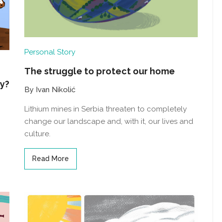
Personal Story
The struggle to protect our home
fy?
By Ivan Nikolić
Lithium mines in Serbia threaten to completely
change our landscape and, with it, our lives and
culture.
Read More