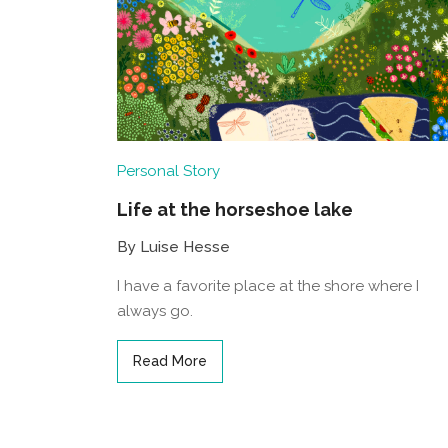
Personal Story
Life at the horseshoe lake
By Luise Hesse
I have a favorite place at the shore where I
always go.
Read More