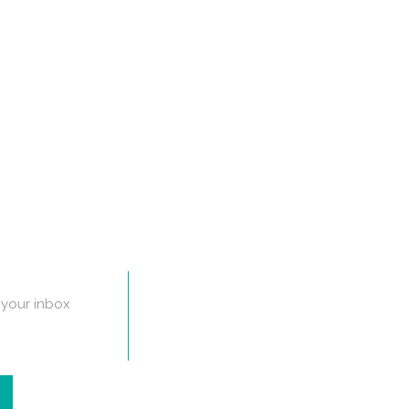
n your inbox