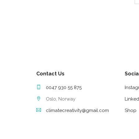
Contact Us
Socia
0047 930 55 875
Insta
Oslo, Norway
Linked
climatecreativity@gmail.com
Shop