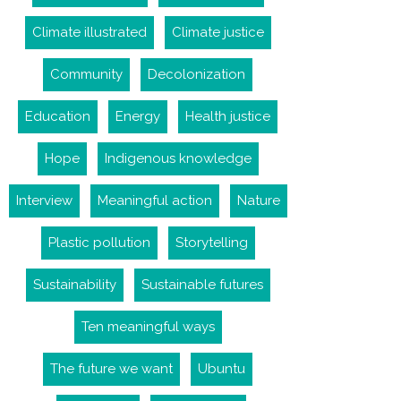
Climate illustrated
Climate justice
Community
Decolonization
Education
Energy
Health justice
Hope
Indigenous knowledge
Interview
Meaningful action
Nature
Plastic pollution
Storytelling
Sustainability
Sustainable futures
Ten meaningful ways
The future we want
Ubuntu