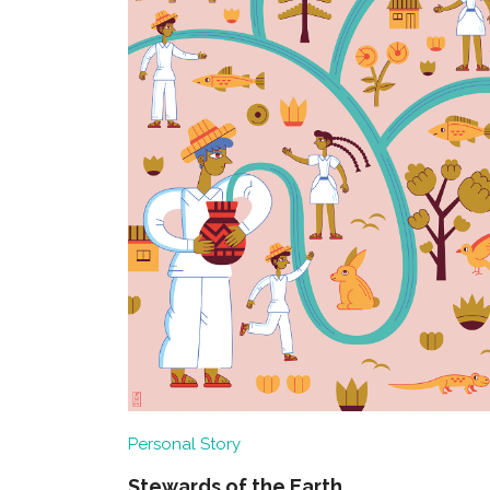
Personal Story
Stewards of the Earth