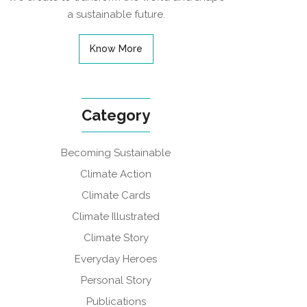
a sustainable future.
Know More
Category
Becoming Sustainable
Climate Action
Climate Cards
Climate Illustrated
Climate Story
Everyday Heroes
Personal Story
Publications