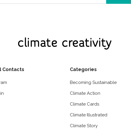
l Contacts
Categories
gram
Becoming Sustainable
in
Climate Action
Climate Cards
Climate Illustrated
Climate Story