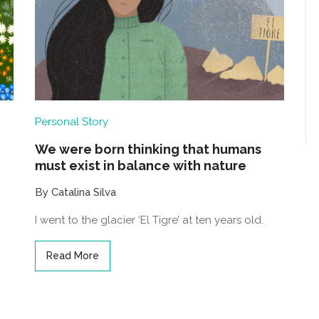
Personal Story
We were born thinking that humans
must exist in balance with nature
By Catalina Silva
I went to the glacier ‘El Tigre’ at ten years old.
Read More