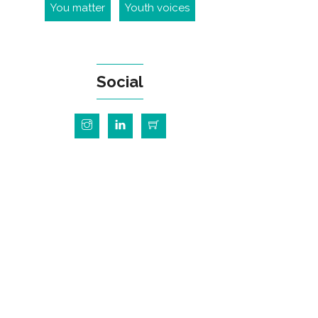
You matter
Youth voices
Social