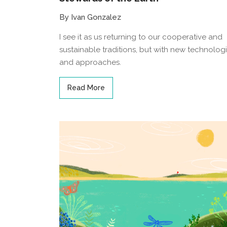
By Ivan Gonzalez
I see it as us returning to our cooperative and
sustainable traditions, but with new technolog
and approaches.
Read More