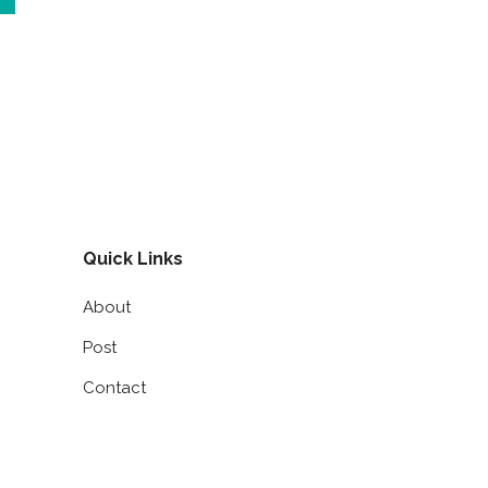
Quick Links
About
Post
Contact