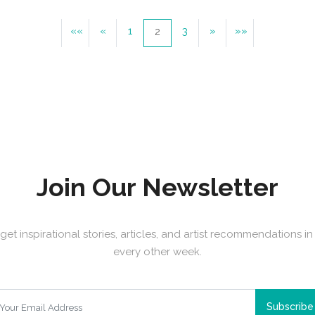
««
«
1
3
»
»»
2
Join Our Newsletter
get inspirational stories, articles, and artist recommendations i
every other week.
Subscribe