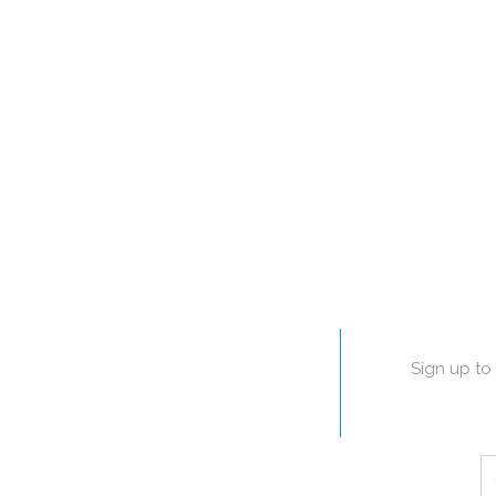
Sign up to 