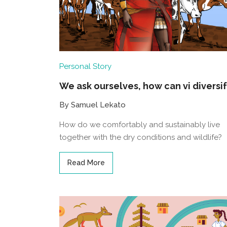
Personal Story
We ask ourselves, how can vi diversi
By Samuel Lekato
How do we comfortably and sustainably live
together with the dry conditions and wildlife?
Read More