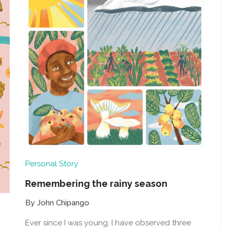
Personal Story
Remembering the rainy season
By John Chipango
Ever since I was young, I have observed three