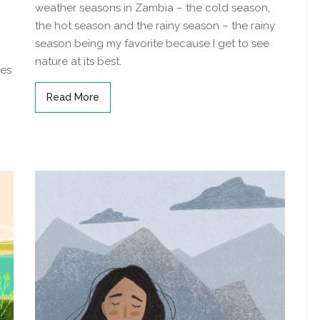
weather seasons in Zambia – the cold season,
the hot season and the rainy season – the rainy
season being my favorite because I get to see
nature at its best.
ies
Read More