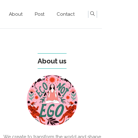
About
Post
Contact
About us
We create to transform the world and shape