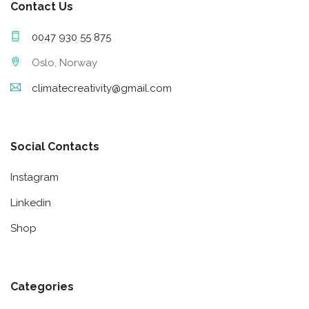
Contact Us
0047 930 55 875
Oslo, Norway
climatecreativity@gmail.com
Social Contacts
Instagram
Linkedin
Shop
Categories