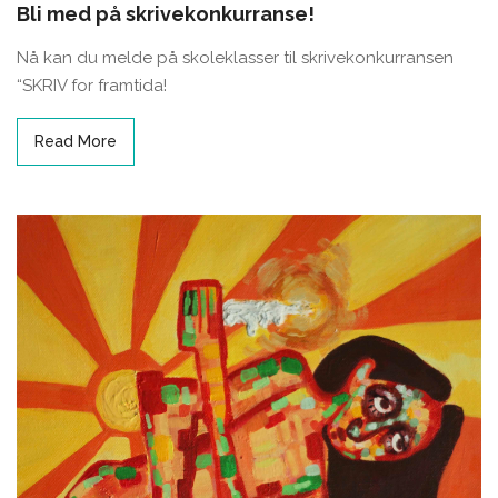
Bli med på skrivekonkurranse!
Nå kan du melde på skoleklasser til skrivekonkurransen
“SKRIV for framtida!
Read More