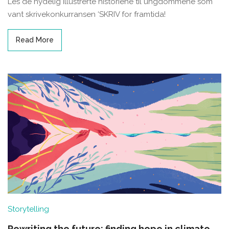
Les de nydelig illustrerte historiene til ungdommene som
vant skrivekonkurransen ‘SKRIV for framtida!
Read More
Storytelling
Rewriting the future: finding hope in climate