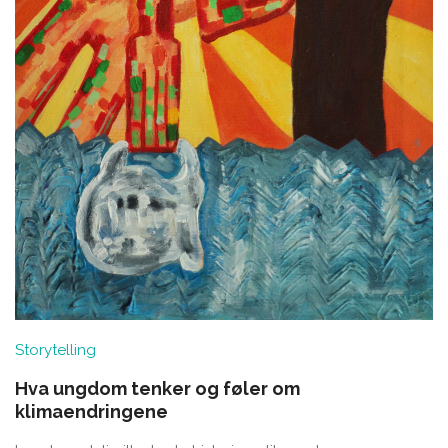
Storytelling
Hva ungdom tenker og føler om
klimaendringene