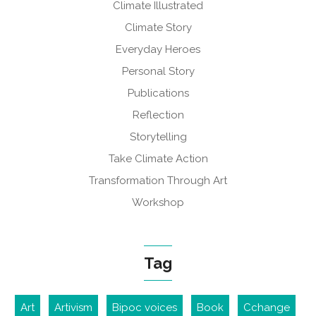
Climate Illustrated
Climate Story
Everyday Heroes
Personal Story
Publications
Reflection
Storytelling
Take Climate Action
Transformation Through Art
Workshop
Tag
Art
Artivism
Bipoc voices
Book
Cchange