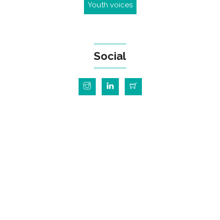
Youth voices
Social