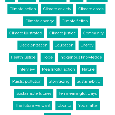
Climate action
Climate anxiety
Climate cards
Climate change
Climate fiction
Climate illustrated
Climate justice
Community
Decolonization
Education
Energy
Health justice
Hope
Indigenous knowledge
Interview
Meaningful action
Nature
Plastic pollution
Storytelling
Sustainability
Sustainable futures
Ten meaningful ways
The future we want
Ubuntu
You matter