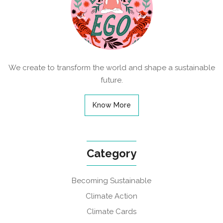
We create to transform the world and shape a sustainable
future.
Know More
Category
Becoming Sustainable
Climate Action
Climate Cards