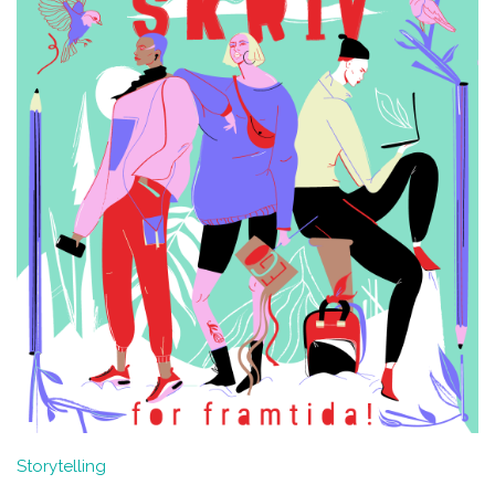
Storytelling