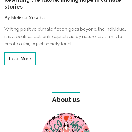
stories
By Melissa Aïnseba
Writing positive climate fiction goes beyond the individual;
it is a political act, anti-capitalistic by nature, as it aims to
create a fair, equal society for all.
Read More
About us