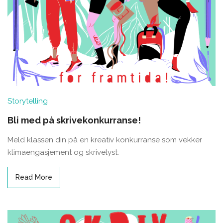
Storytelling
Bli med på skrivekonkurranse!
Meld klassen din på en kreativ konkurranse som vekker
klimaengasjement og skrivelyst.
Read More