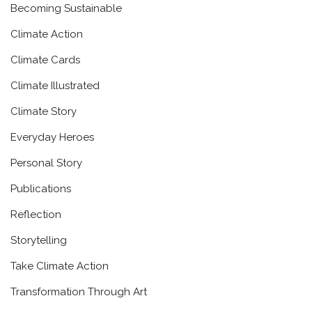
Becoming Sustainable
Climate Action
Climate Cards
Climate Illustrated
Climate Story
Everyday Heroes
Personal Story
Publications
Reflection
Storytelling
Take Climate Action
Transformation Through Art