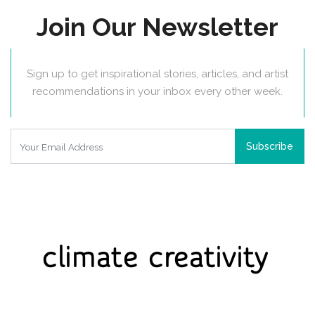
Join Our Newsletter
Sign up to get inspirational stories, articles, and artist
recommendations in your inbox every other week.
Subscribe